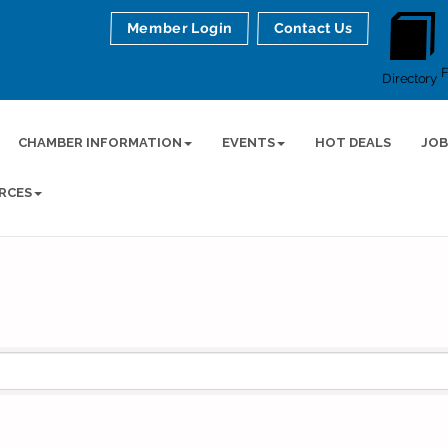
Member Login
Contact Us
Directory
CHAMBER INFORMATION
EVENTS
HOT DEALS
JOB
RCES