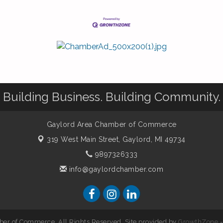
Building Business. Building Community.
Gaylord Area Chamber of Commerce
319 West Main Street,
Gaylord, MI 49734
9897326333
info@gaylordchamber.com
er of Commerce. All Rights Reserved. Site provided by
GrowthZone
-