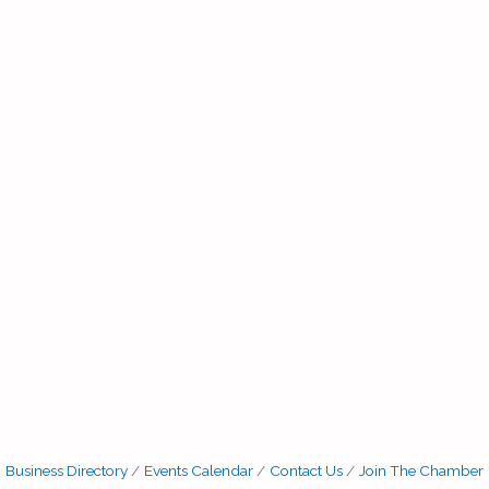
Business Directory
Events Calendar
Contact Us
Join The Chamber