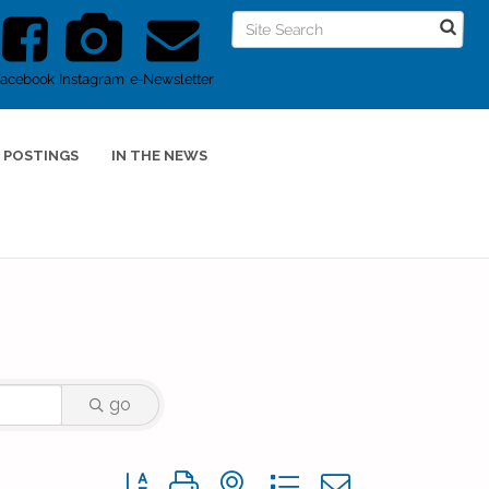
Facebook
Instagram
e-Newsletter
 POSTINGS
IN THE NEWS
go
Button group with nested dropdown