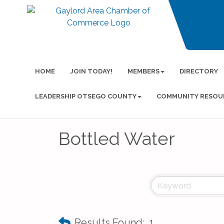
HOME
JOIN TODAY!
MEMBERS
DIRECTORY
LEADERSHIP OTSEGO COUNTY
COMMUNITY RESOU
Bottled Water
Results Found:
1