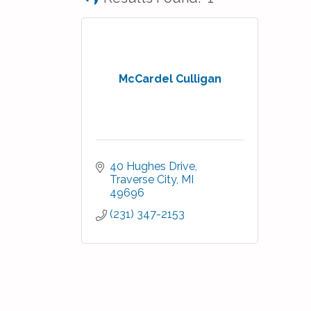
McCardel Culligan
40 Hughes Drive
Traverse City
MI
49696
(231) 347-2153