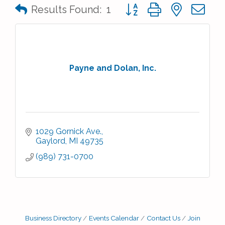
Button group with nested 
Results Found:
1
Payne and Dolan, Inc.
1029 Gornick Ave.
Gaylord
MI
49735
(989) 731-0700
Business Directory
Events Calendar
Contact Us
Join