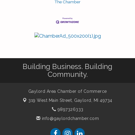
The Chamber
Building Business. Building
Community.
Gaylord Area Chamber of Commerce
319 West Main Street,
Gaylord, MI 49734
9897326333
info@gaylordchamber.com