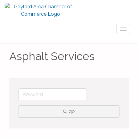
Toggl
naviga
Asphalt Services
go