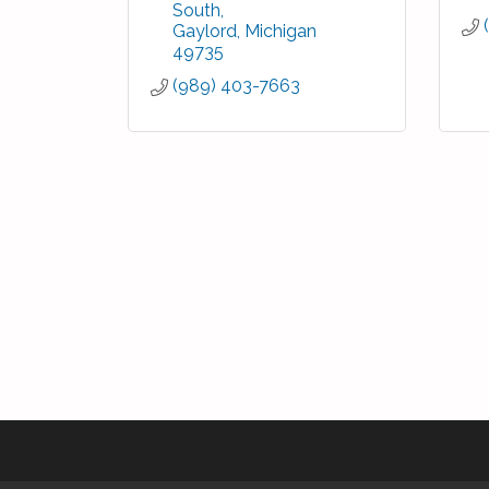
South
Gaylord
Michigan
49735
(989) 403-7663