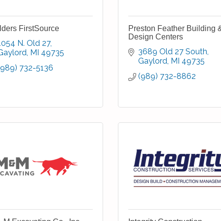
lders FirstSource
Preston Feather Building 
Design Centers
1054 N. Old 27
3689 Old 27 South
Gaylord
MI
49735
Gaylord
MI
49735
(989) 732-5136
(989) 732-8862