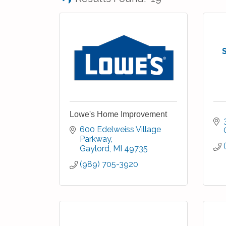
Lowe's Home Improvement
600 Edelweiss Village 
Parkway
Gaylord
MI
49735
(989) 705-3920