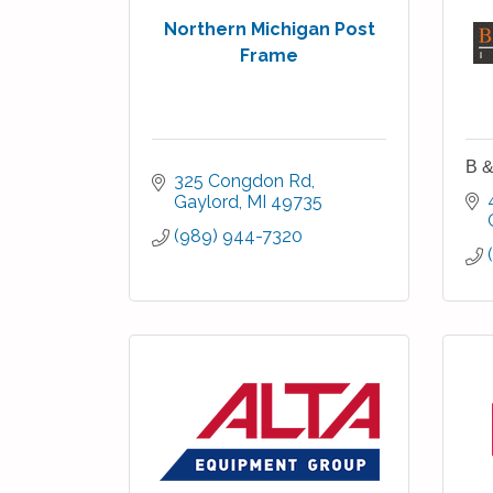
Northern Michigan Post
Frame
B &
325 Congdon Rd
Gaylord
MI
49735
(989) 944-7320