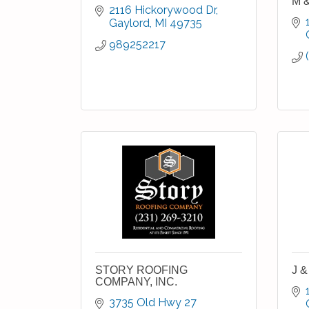
M &
2116 Hickorywood Dr
Gaylord
MI
49735
989252217
STORY ROOFING
J &
COMPANY, INC.
3735 Old Hwy 27 