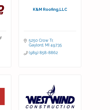
K&M Roofing,LLC
y
5250 Crow Tr
Gaylord
MI
49735
(989) 858-8862