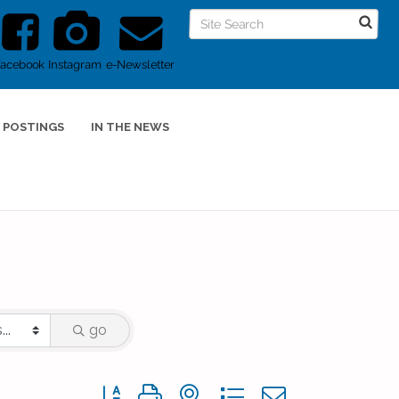
Facebook
Instagram
e-Newsletter
 POSTINGS
IN THE NEWS
go
Button group with nested dropdown