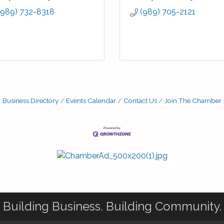
(989) 732-8318
(989) 705-2121
Business Directory
Events Calendar
Contact Us
Join The Chamber
Building Business. Building Community.