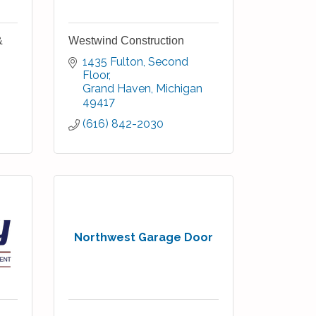
&
Westwind Construction
1435 Fulton
Second 
Floor
Grand Haven
Michigan
49417
(616) 842-2030
Northwest Garage Door