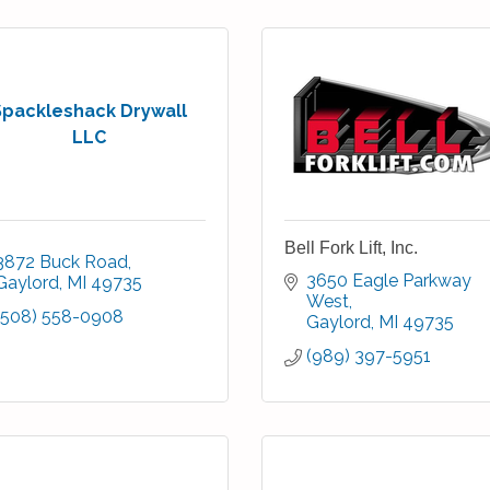
Spackleshack Drywall
LLC
Bell Fork Lift, Inc.
3872 Buck Road
3650 Eagle Parkway 
Gaylord
MI
49735
West
(508) 558-0908
Gaylord
MI
49735
(989) 397-5951