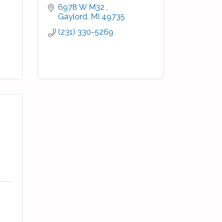
6978 W M32 
Gaylord
MI
49735
(231) 330-5269