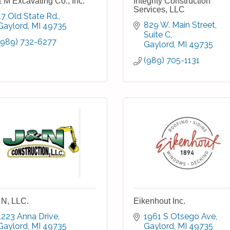
 M Excavating Co., Inc.
Integrity Construction
Services, LLC
17 Old State Rd.
829 W. Main Street, 
Gaylord
MI
49735
Suite C
(989) 732-6277
Gaylord
MI
49735
(989) 705-1131
 N, LLC.
Eikenhout Inc.
1223 Anna Drive
1961 S Otsego Ave
Gaylord
MI
49735
Gaylord
MI
49735