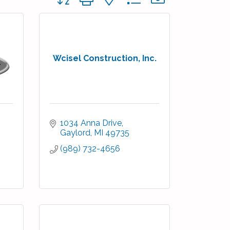
Wcisel Construction, Inc.
1034 Anna Drive
Gaylord
MI
49735
(989) 732-4656