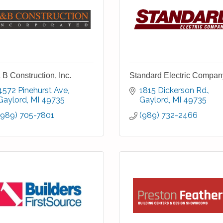
 B Construction, Inc.
Standard Electric Compan
4572 Pinehurst Ave
1815 Dickerson Rd.
Gaylord
MI
49735
Gaylord
MI
49735
(989) 705-7801
(989) 732-2466