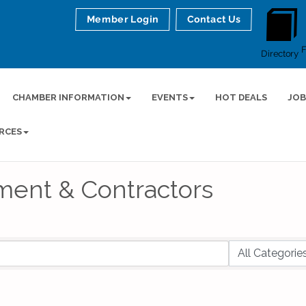
Member Login
Contact Us
Directory
CHAMBER INFORMATION
EVENTS
HOT DEALS
JOB
RCES
ment & Contractors