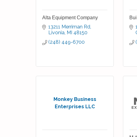
Alta Equipment Company
Bui
13211 Merriman Rd
Livonia
MI
48150
(248) 449-6700
Monkey Business
Enterprises LLC