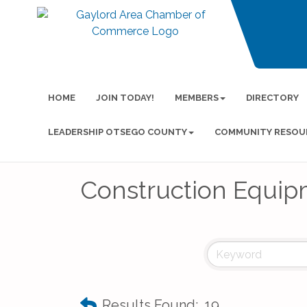
HOME
JOIN TODAY!
MEMBERS
DIRECTORY
LEADERSHIP OTSEGO COUNTY
COMMUNITY RESOU
Construction Equip
Results Found:
19