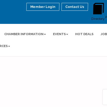
Member Login
Contact Us
Directory
CHAMBER INFORMATION
EVENTS
HOT DEALS
JOB
RCES