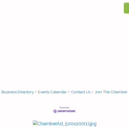
Business Directory
Events Calendar
Contact Us
Join The Chamber