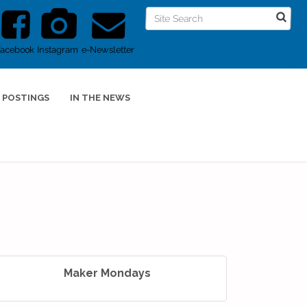
Facebook
Instagram
e-Newsletter
 POSTINGS
IN THE NEWS
Maker Mondays