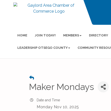
HOME
JOIN TODAY!
MEMBERS
DIRECTORY
LEADERSHIP OTSEGO COUNTY
COMMUNITY RESOU
Maker Mondays
Date and Time
Monday Nov 10, 2025