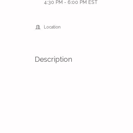
4:30 PM - 6:00 PM EST
Location
Description