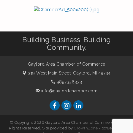
Building Business. Building
Community.
Gaylord Area Chamber of Commerce
319 West Main Street,
Gaylord, MI 49734
9897326333
info@gaylordchamber.com
© Copyright 2026 Gaylord Area Chamber of Commerce. All
Rights Reserved. Site provided by
GrowthZone
- powered by