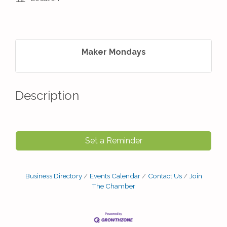
Maker Mondays
Description
Set a Reminder
Business Directory
Events Calendar
Contact Us
Join
The Chamber