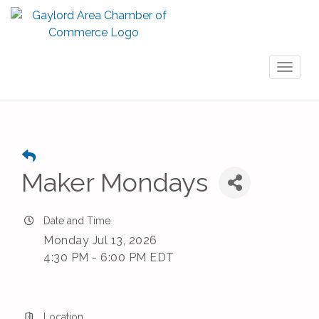
Toggl
naviga
Maker Mondays
Date and Time
Monday Jul 13, 2026
4:30 PM - 6:00 PM EDT
Location