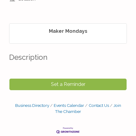
Maker Mondays
Description
Set a Reminder
Business Directory
Events Calendar
Contact Us
Join
The Chamber