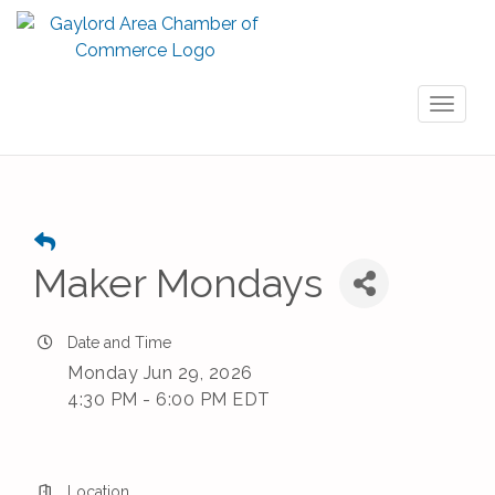
Toggl
naviga
Maker Mondays
Date and Time
Monday Jun 29, 2026
4:30 PM - 6:00 PM EDT
Location