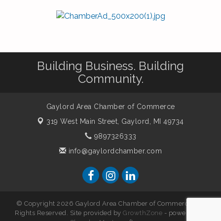
Building Business. Building
Community.
Gaylord Area Chamber of Commerce
319 West Main Street,
Gaylord, MI 49734
9897326333
info@gaylordchamber.com
© Copyright 2026 Gaylord Area Chamber of Commerce. All
Rights Reserved. Site provided by
GrowthZone
- powered by