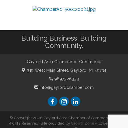
Building Business. Building
Community.
Gaylord Area Chamber of Commerce
319 West Main Street,
Gaylord, MI 49734
9897326333
info@gaylordchamber.com
© Copyright 2026 Gaylord Area Chamber of Commerce. All
Rights Reserved. Site provided by
GrowthZone
- powered by