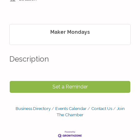
Maker Mondays
Description
Set a Reminder
Business Directory
Events Calendar
Contact Us
Join
The Chamber