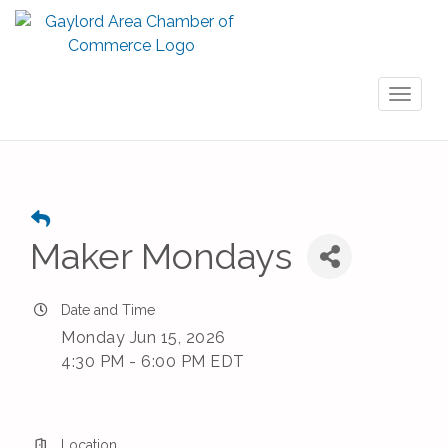
Toggl
naviga
Maker Mondays
Date and Time
Monday Jun 15, 2026
4:30 PM - 6:00 PM EDT
Location