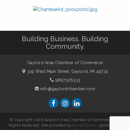
Building Business. Building
Community.
Gaylord Area Chamber of Commerce
319 West Main Street,
Gaylord, MI 49734
9897326333
info@gaylordchamber.com
© Copyright 2026 Gaylord Area Chamber of Commerce. All
Rights Reserved. Site provided by
GrowthZone
- powered by