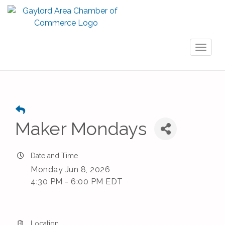
Toggl
naviga
Maker Mondays
Date and Time
Monday Jun 8, 2026
4:30 PM - 6:00 PM EDT
Location