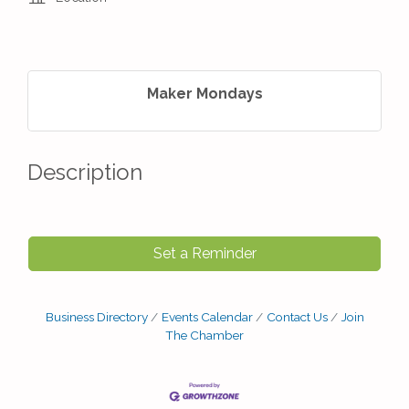
Maker Mondays
Description
Set a Reminder
Business Directory
Events Calendar
Contact Us
Join
The Chamber