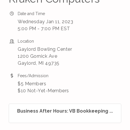
Date and Time
Wednesday Jan 11, 2023
5:00 PM - 7:00 PM EST
Location
Gaylord Bowling Center
1200 Gornick Ave
Gaylord, MI 49735
Fees/Admission
$5 Members
$10 Not-Yet-Members
Business After Hours: VB Bookkeeping ...