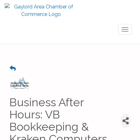
Toggl
naviga
Business After
Hours: VB
Bookkeeping &
Kraken Computers