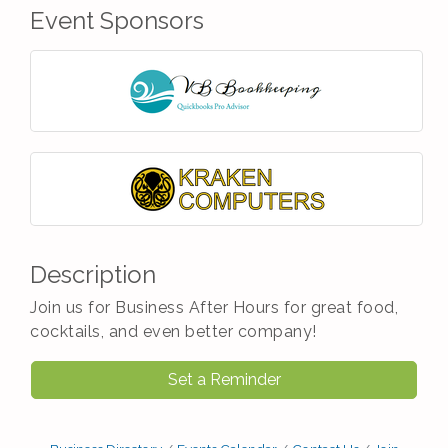
Event Sponsors
Description
Join us for Business After Hours for great food,
cocktails, and even better company!
Set a Reminder