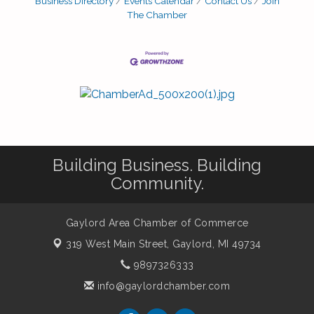
Business Directory
Events Calendar
Contact Us
Join
The Chamber
Building Business. Building
Community.
Gaylord Area Chamber of Commerce
319 West Main Street,
Gaylord, MI 49734
9897326333
info@gaylordchamber.com