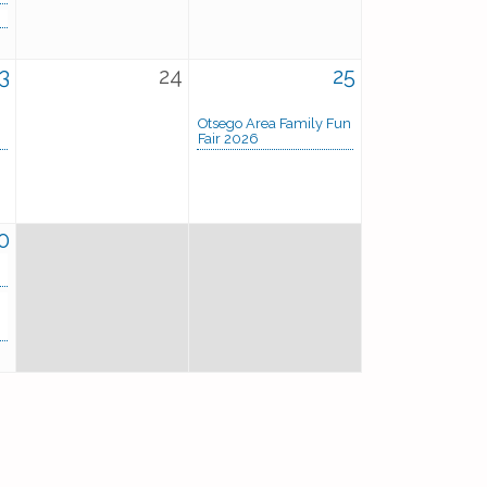
3
24
25
Otsego Area Family Fun
Fair 2026
0