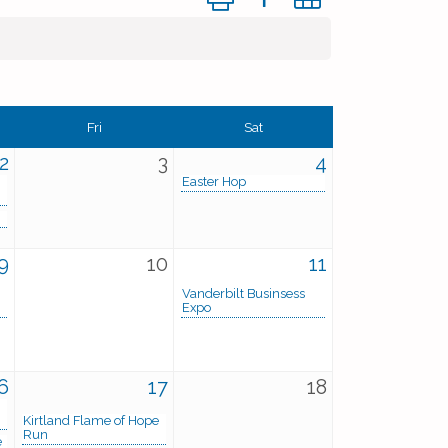
Fri
Sat
2
3
4
Easter Hop
9
10
11
Vanderbilt Businsess
Expo
6
17
18
Kirtland Flame of Hope
Run
e