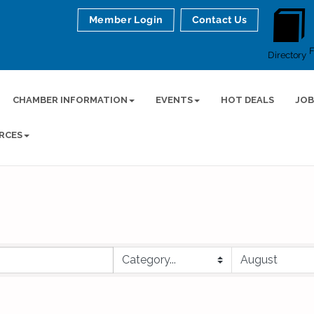
Member Login
Contact Us
Directory
CHAMBER INFORMATION
EVENTS
HOT DEALS
JOB
RCES