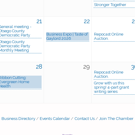
Stronger Together
21
22
2
General meeting -
Otsego County
Business Expo | Taste of
Repocast Online
Democratic Party
Gaylord 2026
Auction.
Otsego County
Democratic Party
Monthly Meeting
28
29
3
Repocast Online
Auction.
Ribbon Cutting:
Evergreen Home
Grow with us this
Health
spring! 4-part grant
writing series
Business Directory
Events Calendar
Contact Us
Join The Chamber