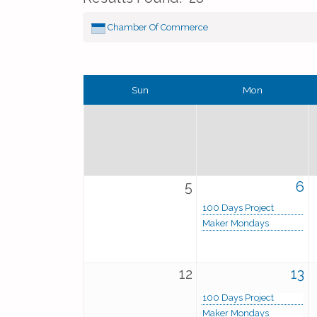
Chamber Of Commerce
Sun
Mon
5
6
100 Days Project
Maker Mondays
12
13
100 Days Project
Maker Mondays