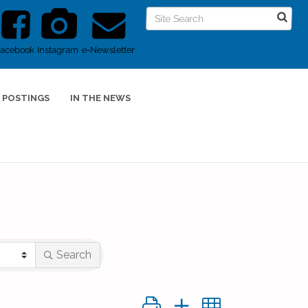
Facebook
Instagram
e-Newsletter
 POSTINGS
IN THE NEWS
Search
Button group with nested dropd