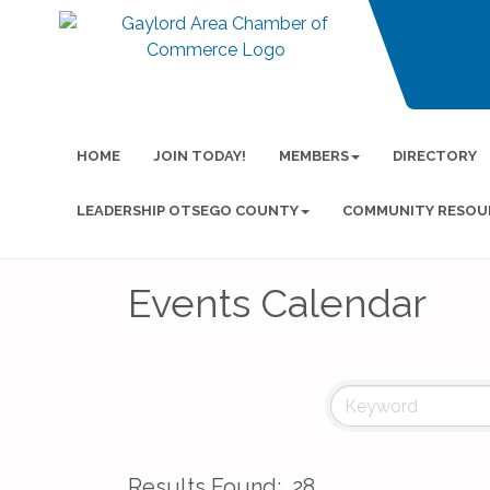
HOME
JOIN TODAY!
MEMBERS
DIRECTORY
LEADERSHIP OTSEGO COUNTY
COMMUNITY RESOU
Events Calendar
Results Found:
28