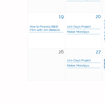
19
20
How to Process B&W
100 Days Project
Film with Jim Bielecki
Maker Mondays
26
27
100 Days Project
Maker Mondays