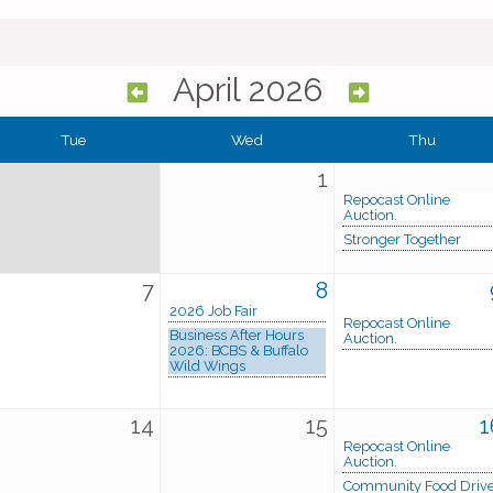
April 2026
Tue
Wed
Thu
1
Repocast Online
Auction.
Stronger Together
7
8
2026 Job Fair
Repocast Online
Business After Hours
Auction.
2026: BCBS & Buffalo
Wild Wings
14
15
1
Repocast Online
Auction.
Community Food Driv