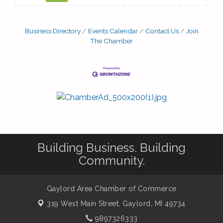
Business Directory
Events Calendar
Contact Us
Join
The Chamber
Building Business. Building
Community.
Gaylord Area Chamber of Commerce
319 West Main Street,
Gaylord, MI 49734
9897326333