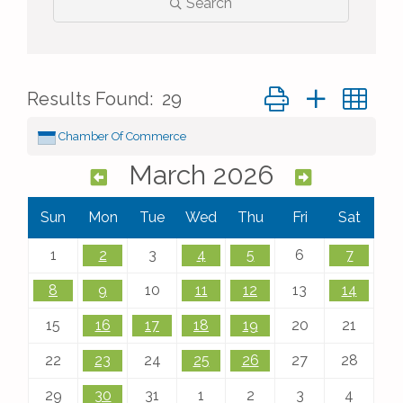
Search
Button group with ne
Results Found:
29
Chamber Of Commerce
March 2026
Sun
Mon
Tue
Wed
Thu
Fri
Sat
1
2
3
4
5
6
7
8
9
10
11
12
13
14
15
16
17
18
19
20
21
22
23
24
25
26
27
28
29
30
31
1
2
3
4