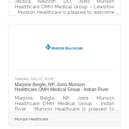
Jessica Neuroth, DO, Joins Munson
Healthcare OMH Medical Group – Lewiston
Munson Healthcare is pleased to welcome
Jessica Neuroth, DO, to the family medicine
team at OMH Medical Group – Lewiston.
Dr. Neuroth was a registered nurse prior to
becoming a physician. She chose to be a
Doctor of Osteopathic Medicine because
she aligned most closely with the
philosophy of treating the whole body as a
single unit, and the body’s innate ability to
heal itself. She earned her medical degree
from Michigan
Tuesday, July 07, 2026
Marjorie Beigle, NP, Joins Munson
Healthcare OMH Medical Group - Indian River
Marjorie Beigle, NP, Joins Munson
Healthcare OMH Medical Group - Indian
River Munson Healthcare is pleased to
welcome Marjorie Beigle, NP, to the primary
Munson Healthcare
care team at OMH Medical Group – Indian
River. Prior to joining OMH Medical Group –