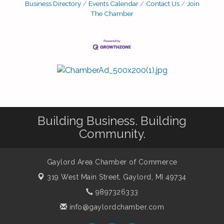
Business Directory
Events Calendar
Contact Us
Join
this year – featuring a fun, fast, triple-loop
The Chamber
course with improved safety, easier parking,
Building Business. Building
Community.
Gaylord Area Chamber of Commerce
319 West Main Street,
Gaylord, MI 49734
9897326333
info@gaylordchamber.com