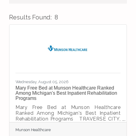
Results Found:
8
But
Wednesday, August 05, 2026
Mary Free Bed at Munson Healthcare Ranked
Among Michigan's Best Inpatient Rehabilitation
Programs
Mary Free Bed at Munson Healthcare
Ranked Among Michigan's Best Inpatient
Rehabilitation Programs TRAVERSE CITY,
Mich. — Helping patients recover, regain
Munson Healthcare
independence and return to the activities