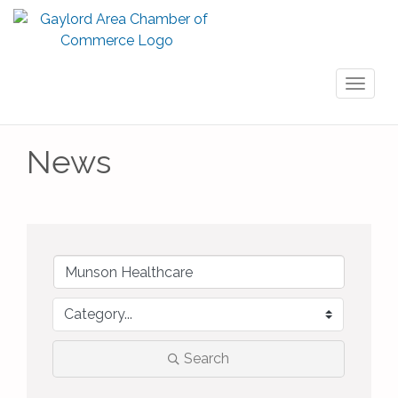
Toggl
naviga
News
Search