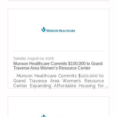
they love has earned Mary Free Bed at
Munson Healthcare statewide recognition.
U.S. News & World Report recently ranked
the program No. 4 in Michigan among
inpatient rehabilitation facilities, recognizing
its strong patient outcomes and high-
quality care. The 25-bed inpatient
rehabilitation program at
Tuesday, August 04, 2026
Munson Healthcare Commits $100,000 to Grand
Traverse Area Women’s Resource Center
Munson Healthcare Commits $100,000 to
Grand Traverse Area Women’s Resource
Center, Expanding Affordable Housing for
Survivors of Domestic Violence Traverse
City, MI — Munson Healthcare has
announced a two-year, $100,000
commitment to the Women’s Resource
Center (WRC) for the Grand Traverse Area.
The funding will go towards expanding the