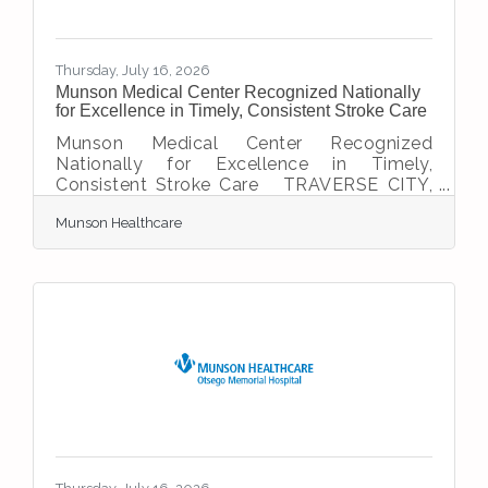
Thursday, July 16, 2026
Munson Medical Center Recognized Nationally
for Excellence in Timely, Consistent Stroke Care
Munson Medical Center Recognized
Nationally for Excellence in Timely,
Consistent Stroke Care TRAVERSE CITY,
Mich. – Munson Medical Center (MMC) has
Munson Healthcare
earned three national stroke care honors
from the American Heart
Association/American Stroke Association,
including the Get With The Guidelines®
Target: Stroke Advanced Therapy Award
and Rural Stroke Gold for a third
consecutive year while capturing Stroke
Gold Plus Target: Stroke Honor Roll Elite
status for the 13th consecutive year. These
national