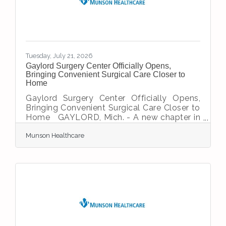
organization’s transitional housing program,
providing safe, affordable housing and
supportive services for survivors of
domestic violence and their children. This
Tuesday, July 21, 2026
Gaylord Surgery Center Officially Opens,
Bringing Convenient Surgical Care Closer to
Home
Gaylord Surgery Center Officially Opens,
Bringing Convenient Surgical Care Closer to
Home GAYLORD, Mich. - A new chapter in
healthcare has begun for Northern Michigan
Munson Healthcare
as the Gaylord Surgery Center has officially
received accreditation from the
Accreditation Association for Ambulatory
Health Care (AAAHC) and Medicare
certification, marking its readiness to serve
patients throughout Gaylord and the
surrounding region. The milestone
represents years of planning, collaboration
and commitment to