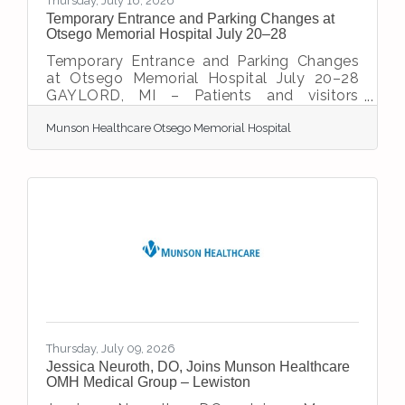
Thursday, July 16, 2026
Temporary Entrance and Parking Changes at
Otsego Memorial Hospital July 20–28
Temporary Entrance and Parking Changes
at Otsego Memorial Hospital July 20–28
GAYLORD, MI – Patients and visitors
coming to Otsego Memorial Hospital
Munson Healthcare Otsego Memorial Hospital
(OMH) should be aware of temporary
entrance and parking changes from July 20
through July 28 as construction crews
complete critical utility and infrastructure
work related to the hospital’s $33 million
expansion and renovation project. During
this time, the hospital’s main entrance and
main parking lot will be closed. In addition,
road construction on
Thursday, July 09, 2026
Jessica Neuroth, DO, Joins Munson Healthcare
OMH Medical Group – Lewiston