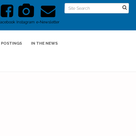
Facebook
Instagram
e-Newsletter
 POSTINGS
IN THE NEWS