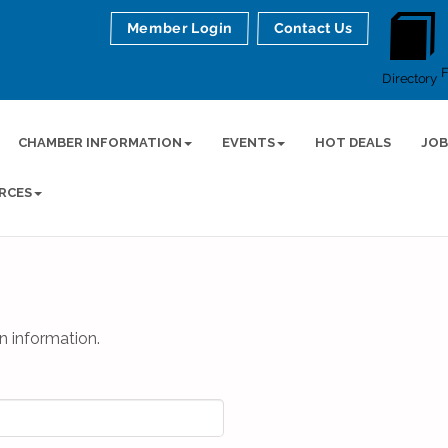
Member Login
Contact Us
Directory
CHAMBER INFORMATION
EVENTS
HOT DEALS
JOB
RCES
n information.