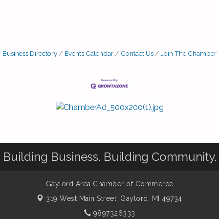
Business Directory
Events Calendar
Contact Us
Join The Chamber
Building Business. Building Community.
Gaylord Area Chamber of Commerce
319 West Main Street,
Gaylord, MI 49734
9897326333