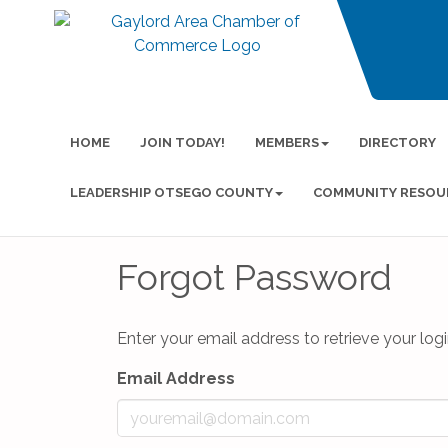
HOME
JOIN TODAY!
MEMBERS
DIRECTORY
LEADERSHIP OTSEGO COUNTY
COMMUNITY RESOU
Forgot Password
Enter your email address to retrieve your logi
Email Address