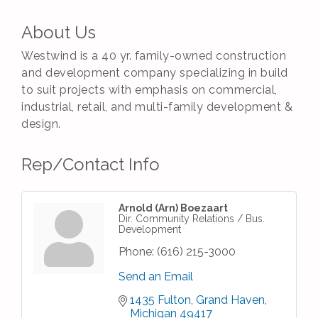
About Us
Westwind is a 40 yr. family-owned construction
and development company specializing in build
to suit projects with emphasis on commercial,
industrial, retail, and multi-family development &
design.
Rep/Contact Info
Arnold (Arn) Boezaart
Dir. Community Relations / Bus.
Development
Phone:
(616) 215-3000
Send an Email
1435 Fulton
Grand Haven
Michigan
49417