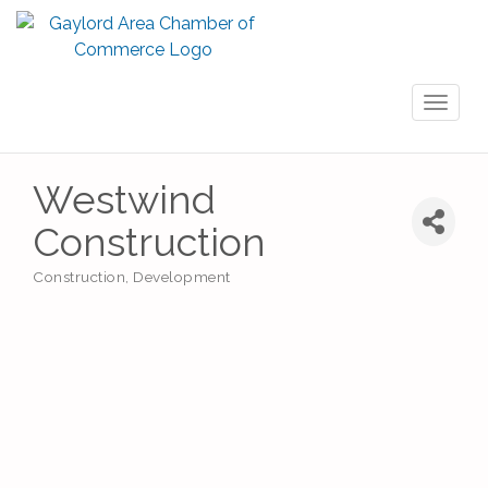
Toggl
naviga
Westwind
Construction
Construction
Development
Categories