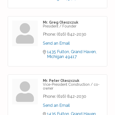
Mr. Greg Oleszczuk
President / Founder
Phone:
(616) 842-2030
Send an Email
1435 Fulton
Grand Haven
Michigan
49417
Mr. Peter Oleszczuk
Vice-President Construction / co-
owner
Phone:
(616) 842-2030
Send an Email
1435 Fulton
Grand Haven