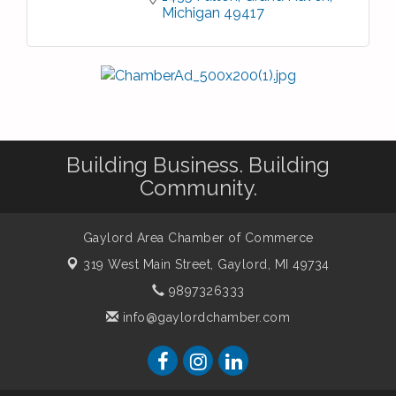
Michigan
49417
Building Business. Building
Community.
Gaylord Area Chamber of Commerce
319 West Main Street,
Gaylord, MI 49734
9897326333
info@gaylordchamber.com