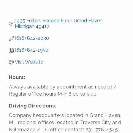
1435 Fulton
Second Floor
Grand Haven
Michigan
49417
(616) 842-2030
(616) 842-1950
Visit Website
Hours:
Always available by appointment as needed /
Regular office hours M-F 8:00 to 5:00
Driving Directions:
Company headquarters located in Grand Haven,
MI., regional offices located in Traverse City and
Kalamazoo / TC office contact: 231-778-4545