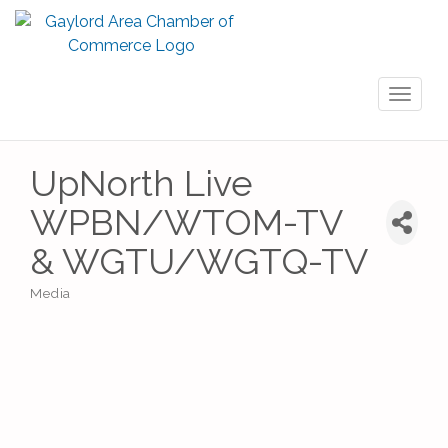
Toggl
naviga
UpNorth Live
WPBN/WTOM-TV
& WGTU/WGTQ-TV
Media
Categories