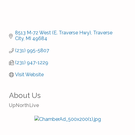
8513 M-72 West (E. Traverse Hwy)
Traverse 
City
MI
49684
(231) 995-5807
(231) 947-1229
Visit Website
About Us
UpNorthLive