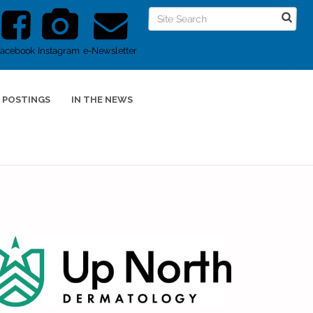
Facebook
Instagram
e-Newsletter
 POSTINGS
IN THE NEWS