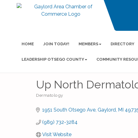
HOME
JOIN TODAY!
MEMBERS
DIRECTORY
LEADERSHIP OTSEGO COUNTY
COMMUNITY RESOU
Up North Dermatol
Dermatology
Categories
1951 South Otsego Ave
Gaylord
MI
4973
(989) 732-3284
Visit Website