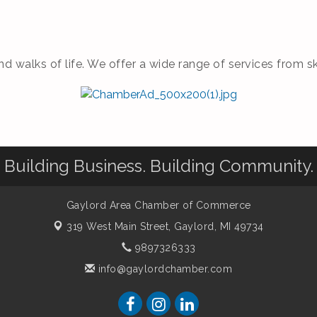
nd walks of life. We offer a wide range of services from 
Building Business. Building Community.
Gaylord Area Chamber of Commerce
319 West Main Street,
Gaylord, MI 49734
9897326333
info@gaylordchamber.com