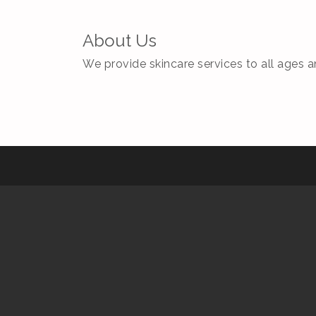
About Us
We provide skincare services to all ages a