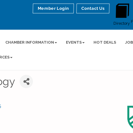
Member Login
Contact Us
Directory
CHAMBER INFORMATION
EVENTS
HOT DEALS
JOB
RCES
ogy
5