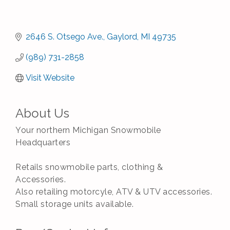
2646 S. Otsego Ave.
Gaylord
MI
49735
(989) 731-2858
Visit Website
About Us
Your northern Michigan Snowmobile
Headquarters
Retails snowmobile parts, clothing &
Accessories.
Also retailing motorcyle, ATV & UTV accessories.
Small storage units available.