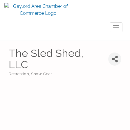
Toggl
naviga
The Sled Shed,
LLC
Recreation
Snow Gear
Categories