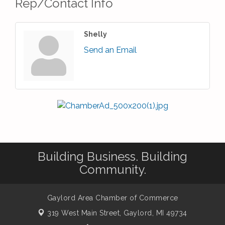
Rep/Contact Info
Shelly
Send an Email
Building Business. Building
Community.
Gaylord Area Chamber of Commerce
319 West Main Street,
Gaylord, MI 49734