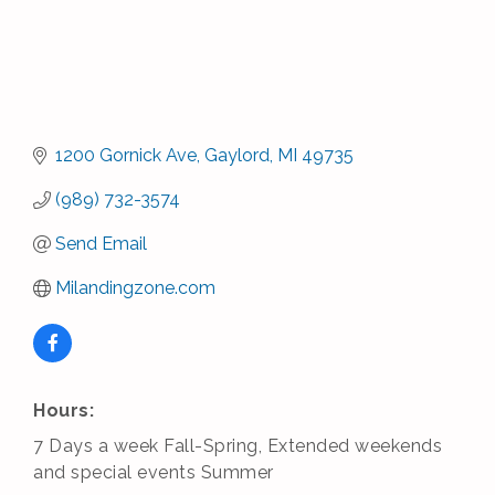
1200 Gornick Ave
Gaylord
MI
49735
(989) 732-3574
Send Email
Milandingzone.com
Hours:
7 Days a week Fall-Spring, Extended weekends
and special events Summer