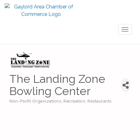
Toggl
naviga
The Landing Zone
Bowling Center
Non-Profit Organizations
Recreation
Restaurants
Categories