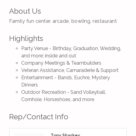
About Us
Family fun center, arcade, bowling, restaurant
Highlights
Party Venue - Birthday, Graduation, Wedding,
and more; inside and out
Company Meetings & Teambuilders
Veteran Assistance, Camaraderie & Support
Entertainment - Bands, Euchre, Mystery
Dinners
Outdoor Recreation - Sand Volleyball,
Cornhole, Horseshoes, and more
Rep/Contact Info
Tony Sharkey