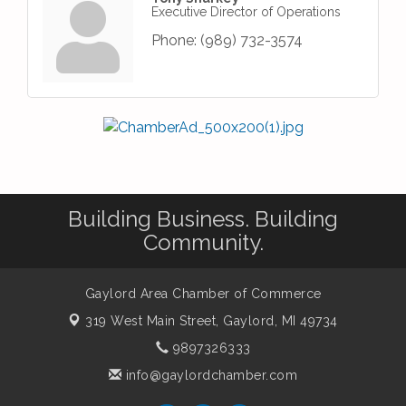
Executive Director of Operations
Phone:
(989) 732-3574
Building Business. Building
Community.
Gaylord Area Chamber of Commerce
319 West Main Street,
Gaylord, MI 49734
9897326333
info@gaylordchamber.com