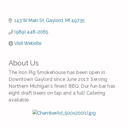
143 W Main St
Gaylord
MI
49735
(989) 448-2065
Visit Website
About Us
The Iron Pig Smokehouse has been open in
Downtown Gaylord since June 2017. Serving
Northern Michigan's finest BBQ. Our fun bar has
eight draft beers on tap and a full! Catering
available.