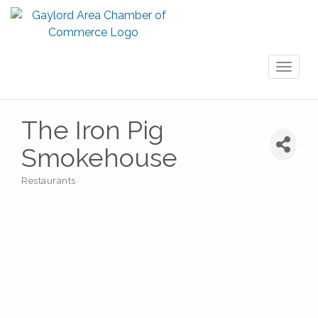
Toggl
naviga
The Iron Pig
Smokehouse
Restaurants
Categories