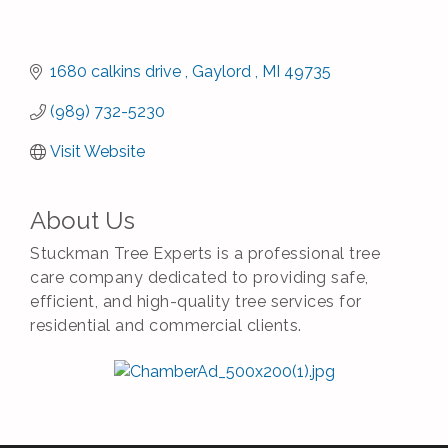
1680 calkins drive 
Gaylord 
MI
49735
(989) 732-5230
Visit Website
About Us
Stuckman Tree Experts is a professional tree
care company dedicated to providing safe,
efficient, and high-quality tree services for
residential and commercial clients.