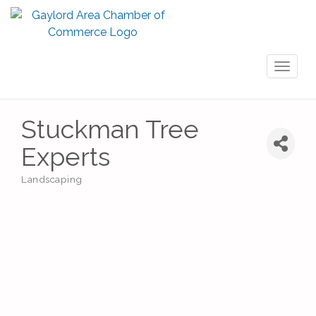
Toggl
naviga
Stuckman Tree
Experts
Landscaping
Categories