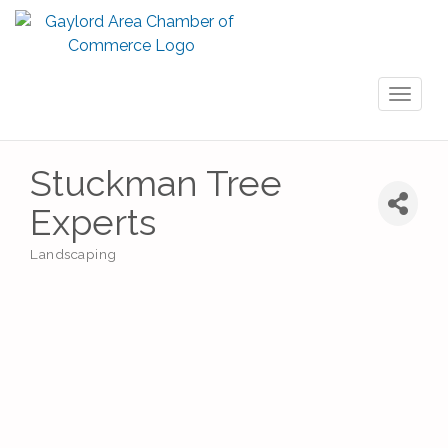
Toggl
naviga
Stuckman Tree
Experts
Landscaping
Categories