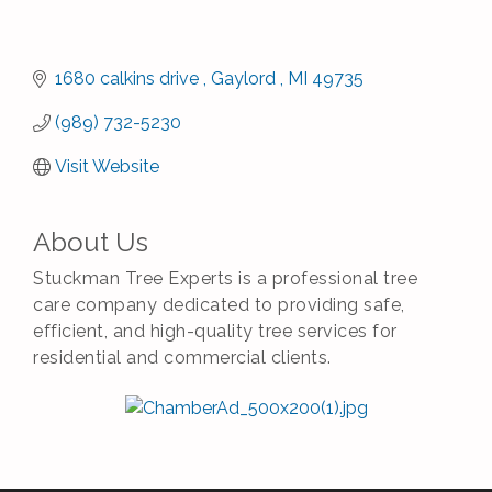
1680 calkins drive 
Gaylord 
MI
49735
(989) 732-5230
Visit Website
About Us
Stuckman Tree Experts is a professional tree
care company dedicated to providing safe,
efficient, and high-quality tree services for
residential and commercial clients.