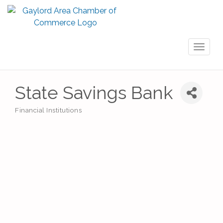
Toggl
naviga
State Savings Bank
Financial Institutions
Categories