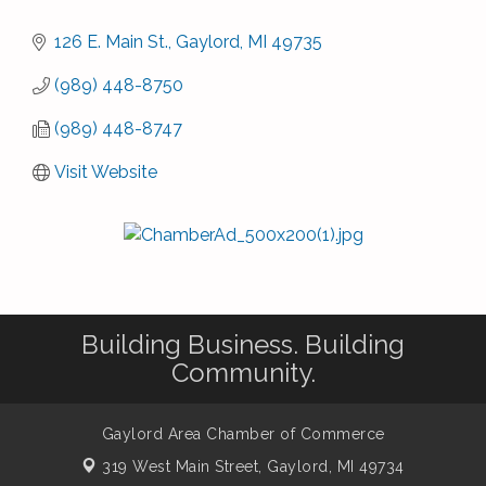
126 E. Main St.
Gaylord
MI
49735
(989) 448-8750
(989) 448-8747
Visit Website
Building Business. Building
Community.
Gaylord Area Chamber of Commerce
319 West Main Street,
Gaylord, MI 49734