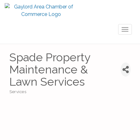
Toggl
naviga
Spade Property
Maintenance &
Lawn Services
Services
Categories