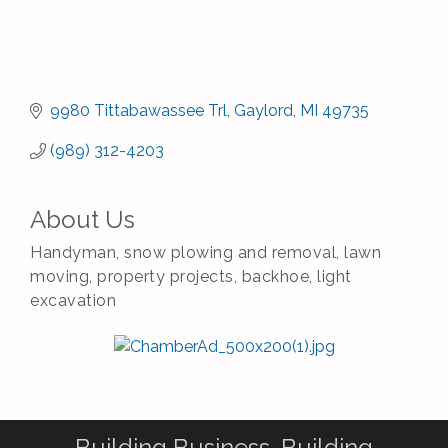
9980 Tittabawassee Trl
Gaylord
MI
49735
(989) 312-4203
About Us
Handyman, snow plowing and removal, lawn
moving, property projects, backhoe, light
excavation
Building Business. Building