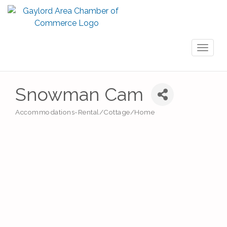
Toggl
naviga
Snowman Cam
Accommodations-Rental/Cottage/Home
Categories