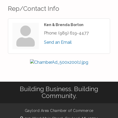
Rep/Contact Info
Ken & Brenda Borton
Phone:
(989) 619-4477
Send an Email
Building Business. Building
Community.
Gaylord Area Chamber of Commerce