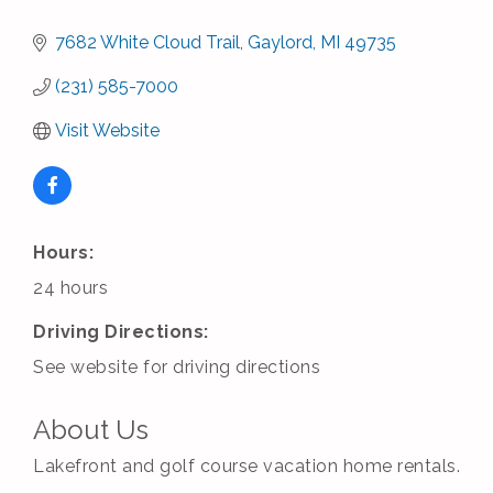
7682 White Cloud Trail
Gaylord
MI
49735
(231) 585-7000
Visit Website
Hours:
24 hours
Driving Directions:
See website for driving directions
About Us
Lakefront and golf course vacation home rentals.