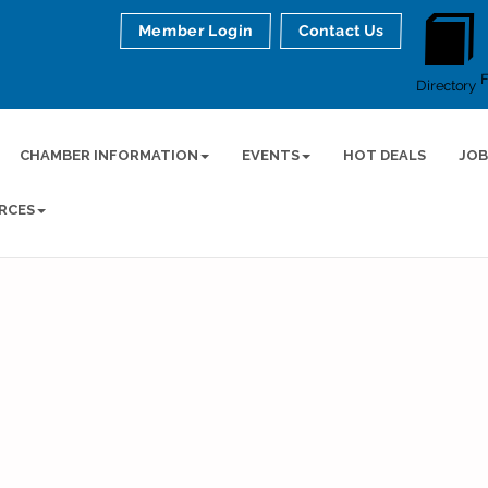
Member Login
Contact Us
Directory
CHAMBER INFORMATION
EVENTS
HOT DEALS
JOB
RCES