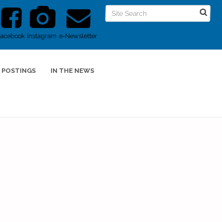
Facebook
Instagram
e-Newsletter
 POSTINGS
IN THE NEWS