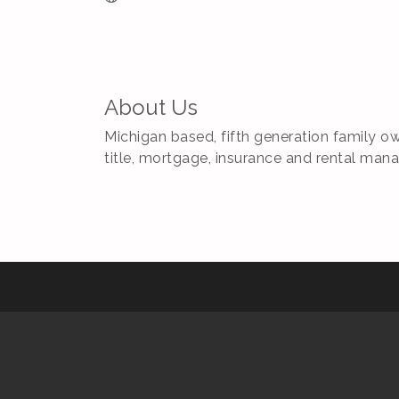
About Us
Michigan based, fifth generation family ow
title, mortgage, insurance and rental man