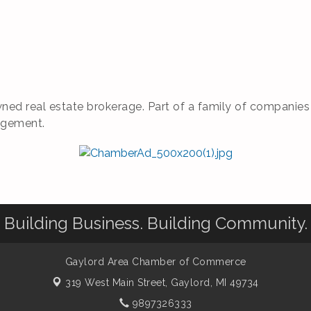
ned real estate brokerage. Part of a family of companies of
agement.
Building Business. Building Community.
Gaylord Area Chamber of Commerce
319 West Main Street,
Gaylord, MI 49734
9897326333