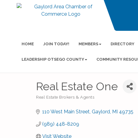
HOME
JOIN TODAY!
MEMBERS
DIRECTORY
LEADERSHIP OTSEGO COUNTY
COMMUNITY RESOU
Real Estate One
Real Estate Brokers & Agents
Categories
110 West Main Street
Gaylord
MI
49735
(989) 448-8209
Visit Website