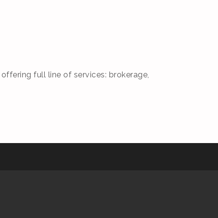
fering full line of services: brokerage,