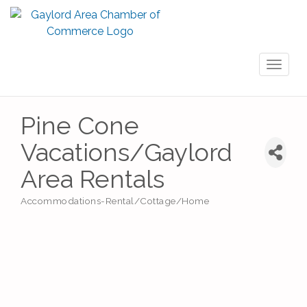
Toggl
naviga
Pine Cone
Vacations/Gaylord
Area Rentals
Accommodations-Rental/Cottage/Home
Categories