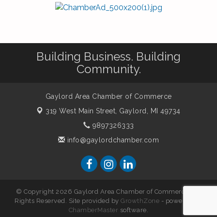
Building Business. Building
Community.
Gaylord Area Chamber of Commerce
319 West Main Street,
Gaylord, MI 49734
9897326333
info@gaylordchamber.com
© Copyright 2026 Gaylord Area Chamber of Commerce. All
Rights Reserved. Site provided by
GrowthZone
- powered by
ChamberMaster
software.