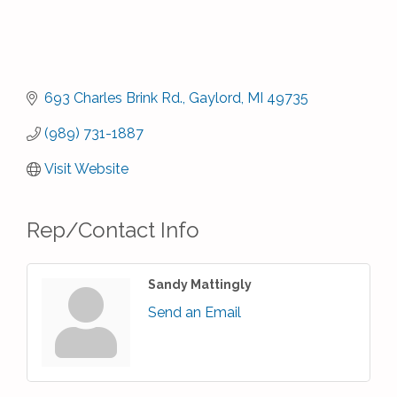
693 Charles Brink Rd.
Gaylord
MI
49735
(989) 731-1887
Visit Website
Rep/Contact Info
Sandy Mattingly
Send an Email