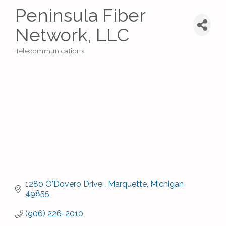
Peninsula Fiber
Network, LLC
Telecommunications
Categories
1280 O'Dovero Drive 
Marquette
Michigan
49855
(906) 226-2010