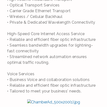
• Optical Transport Services
• Carrier Grade Ethernet Transport
• Wireless / Cellular Backhaul
• Private & Dedicated Wavelength Connectivity
High-Speed Core Internet Access Service
• Reliable and efficient fiber optic infrastructure
• Seamless bandwidth upgrades for lightning-
fast connectivity
• Streamlined network automation ensures
optimal traffic routing.
Voice Services
• Business Voice and collaboration solutions
• Reliable and efficient fiber optic infrastructure
• Tailored to meet your business' needs.