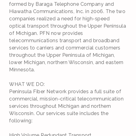
formed by Baraga Telephone Company and
Hiawatha Communications, Inc. in 2006. The two
companies realized a need for high-speed
optical transport throughout the Upper Peninsula
of Michigan. PFN now provides
telecommunications transport and broadband
services to carriers and commercial customers
throughout the Upper Peninsula of Michigan,
lower Michigan, northern Wisconsin, and eastern
Minnesota.
WHAT WE DO:
Peninsula Fiber Network provides a full suite of
commercial, mission-critical telecommunication
services throughout Michigan and northern
Wisconsin. Our services suite includes the
following:
High Volume Redundant Transport