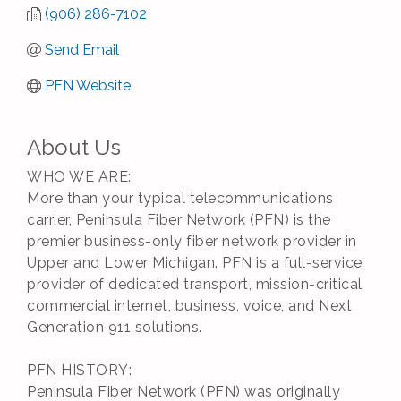
(906) 286-7102
Send Email
PFN Website
About Us
WHO WE ARE:
More than your typical telecommunications
carrier, Peninsula Fiber Network (PFN) is the
premier business-only fiber network provider in
Upper and Lower Michigan. PFN is a full-service
provider of dedicated transport, mission-critical
commercial internet, business, voice, and Next
Generation 911 solutions.
PFN HISTORY:
Peninsula Fiber Network (PFN) was originally