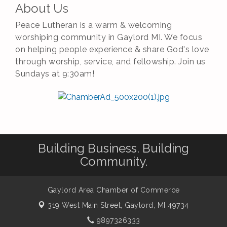
About Us
Peace Lutheran is a warm & welcoming
worshiping community in Gaylord MI. We focus
on helping people experience & share God's love
through worship, service, and fellowship. Join us
Sundays at 9:30am!
Building Business. Building
Community.
Gaylord Area Chamber of Commerce
319 West Main Street,
Gaylord, MI 49734
9897326333