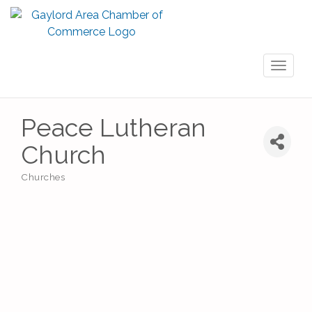
Toggl
naviga
Peace Lutheran
Church
Churches
Categories