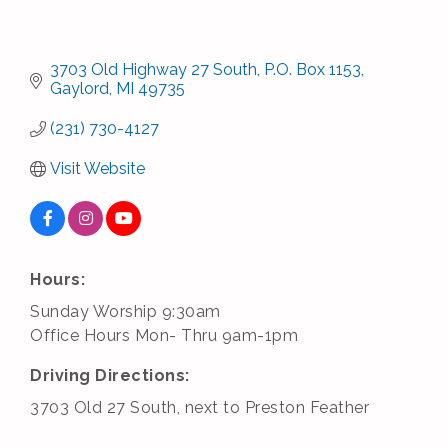
3703 Old Highway 27 South
P.O. Box 1153
Gaylord
MI
49735
(231) 730-4127
Visit Website
Hours:
Sunday Worship 9:30am
Office Hours Mon- Thru 9am-1pm
Driving Directions:
3703 Old 27 South, next to Preston Feather