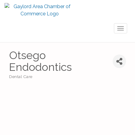
Toggl
naviga
Otsego
Endodontics
Dental Care
Categories