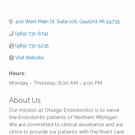
400 West Main St. Suite 106
Gaylord
MI
49735
(989) 731-6741
(989) 731-5235
Visit Website
Hours:
Monday - Thursday: 8:00 AM - 4:00 PM
About Us
Our mission at Otsego Endodontics is to serve
the Endodontic patients of Northern Michigan.
We are committed to clinical excellence and we
strive to provide our patients with the finest care.