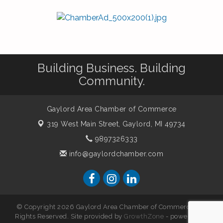
Building Business. Building
Community.
Gaylord Area Chamber of Commerce
319 West Main Street,
Gaylord, MI 49734
9897326333
info@gaylordchamber.com
© Copyright 2026 Gaylord Area Chamber of Commerce. All
Rights Reserved. Site provided by
GrowthZone
- powered by