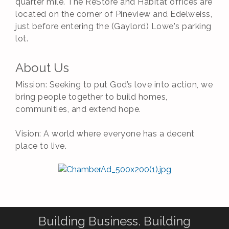
quarter mile. The ReStore and Habitat offices are
located on the corner of Pineview and Edelweiss,
just before entering the (Gaylord) Lowe's parking
lot.
About Us
Mission: Seeking to put God’s love into action, we
bring people together to build homes,
communities, and extend hope.
Vision: A world where everyone has a decent
place to live.
Building Business. Building