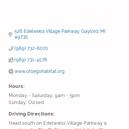
526 Edelweiss Village Parkway
Gaylord
MI
49735
(989) 732-6070
(989) 731-4578
www.otsegohabitat.org
Hours:
Monday - Saturday: 9am - 5pm
Sunday: Closed
Driving Directions:
Head south on Edelweiss Village Parkway a