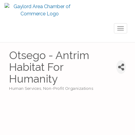
Toggl
naviga
Otsego - Antrim
Habitat For
Humanity
Human Services
Non-Profit Organizations
Categories