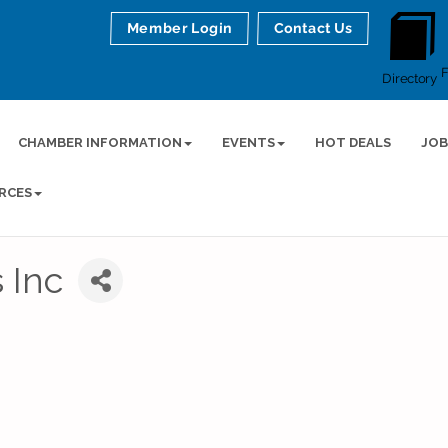
Member Login
Contact Us
Directory
CHAMBER INFORMATION
EVENTS
HOT DEALS
JOB
RCES
 Inc