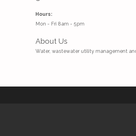
Hours:
Mon - Fri 8am - 5pm
About Us
Water, wastewater utility management and