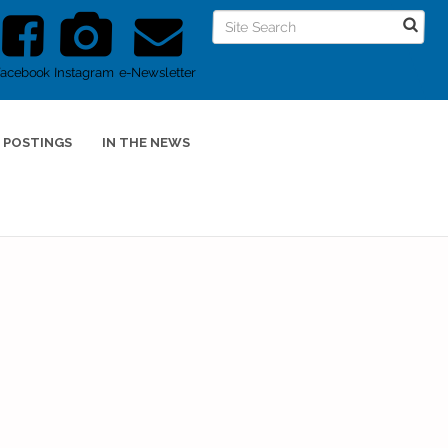
Facebook
Instagram
e-Newsletter
 POSTINGS
IN THE NEWS