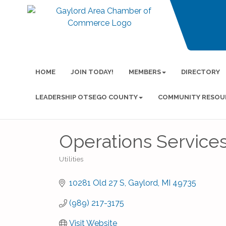
HOME
JOIN TODAY!
MEMBERS
DIRECTORY
LEADERSHIP OTSEGO COUNTY
COMMUNITY RESOU
Operations Services
Utilities
Categories
10281 Old 27 S
Gaylord
MI
49735
(989) 217-3175
Visit Website