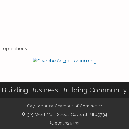
 operations.
Building Business. Building Community.
Gaylord Area Chamber of Commerce
319 West Main Street,
Gaylord, MI 49734
9897326333