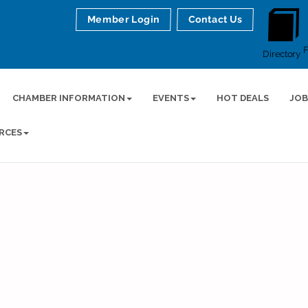
Member Login
Contact Us
Directory
CHAMBER INFORMATION
EVENTS
HOT DEALS
JOB
RCES