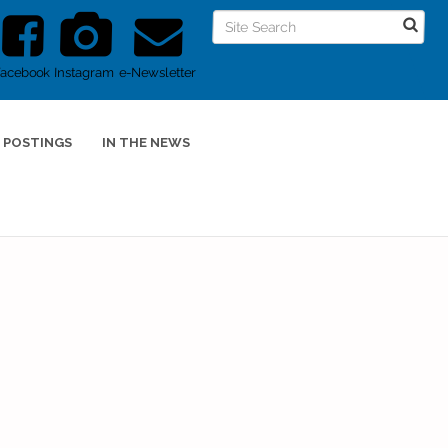
Facebook
Instagram
e-Newsletter
 POSTINGS
IN THE NEWS