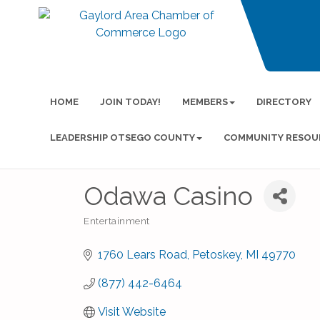
HOME
JOIN TODAY!
MEMBERS
DIRECTORY
LEADERSHIP OTSEGO COUNTY
COMMUNITY RESOU
Odawa Casino
Entertainment
Categories
1760 Lears Road
Petoskey
MI
49770
(877) 442-6464
Visit Website