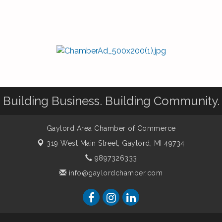
Building Business. Building Community.
Gaylord Area Chamber of Commerce
319 West Main Street,
Gaylord, MI 49734
9897326333
info@gaylordchamber.com