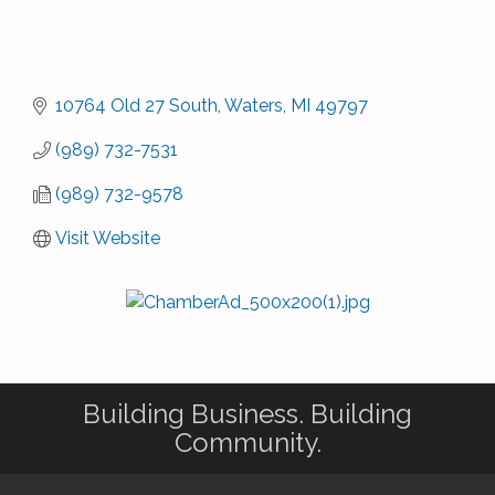
10764 Old 27 South
Waters
MI
49797
(989) 732-7531
(989) 732-9578
Visit Website
Building Business. Building
Community.