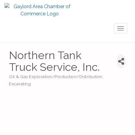
Toggl
naviga
Northern Tank
Truck Service, Inc.
Oil & Gas Exploration/Production/Distribution
Categories
Excavating