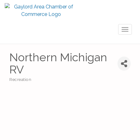
Toggl
naviga
Northern Michigan
RV
Recreation
Categories