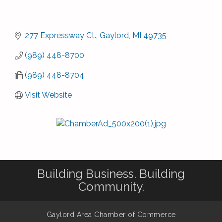
277 Expressway Ct.
Gaylord
MI
49735
(989) 448-8700
(989) 448-8704
Visit Website
Building Business. Building
Community.
Gaylord Area Chamber of Commerce