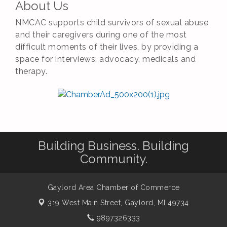
About Us
NMCAC supports child survivors of sexual abuse
and their caregivers during one of the most
difficult moments of their lives, by providing a
space for interviews, advocacy, medicals and
therapy.
Building Business. Building
Community.
Gaylord Area Chamber of Commerce
319 West Main Street,
Gaylord, MI 49734
9897326333