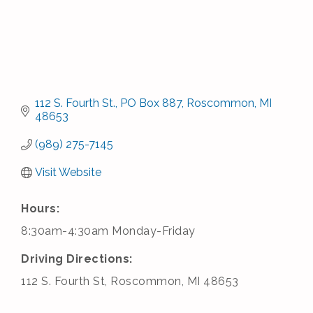
112 S. Fourth St.
PO Box 887
Roscommon
MI
48653
(989) 275-7145
Visit Website
Hours:
8:30am-4:30am Monday-Friday
Driving Directions:
112 S. Fourth St, Roscommon, MI 48653