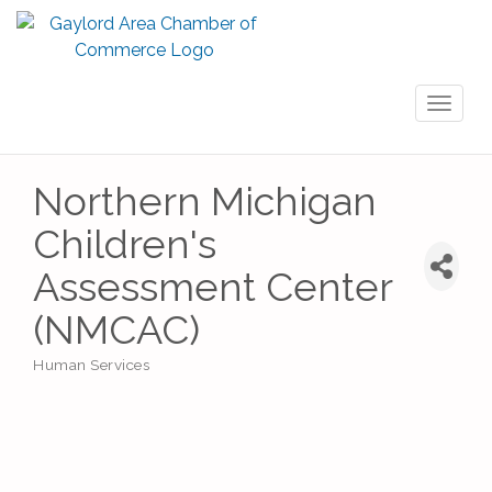
Toggl
naviga
Northern Michigan
Children's
Assessment Center
(NMCAC)
Human Services
Categories