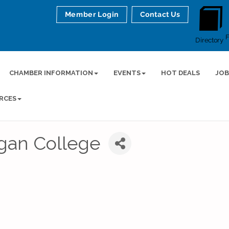
Member Login
Contact Us
Directory
CHAMBER INFORMATION
EVENTS
HOT DEALS
JOB
RCES
igan College