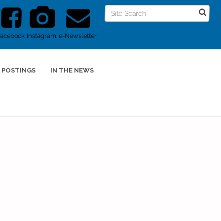
Facebook
Instagram
e-Newsletter
 POSTINGS
IN THE NEWS