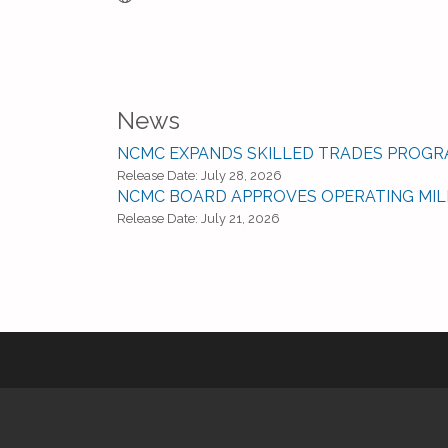
News
NCMC EXPANDS SKILLED TRADES PROGR
Release Date: July 28, 2026
NCMC BOARD APPROVES OPERATING MI
Release Date: July 21, 2026