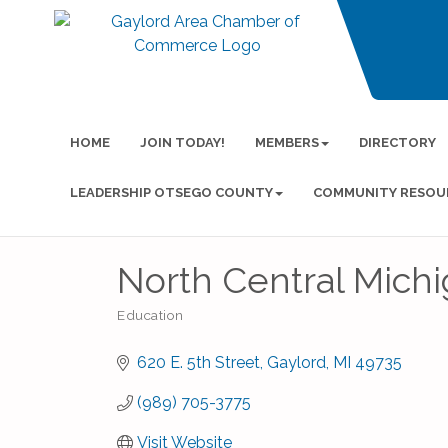
HOME
JOIN TODAY!
MEMBERS
DIRECTORY
LEADERSHIP OTSEGO COUNTY
COMMUNITY RESOU
North Central Mich
Education
Categories
620 E. 5th Street
Gaylord
MI
49735
(989) 705-3775
Visit Website