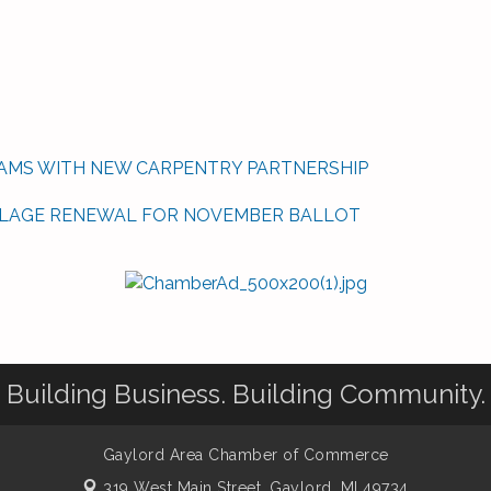
AMS WITH NEW CARPENTRY PARTNERSHIP
LLAGE RENEWAL FOR NOVEMBER BALLOT
Building Business. Building Community.
Gaylord Area Chamber of Commerce
319 West Main Street,
Gaylord, MI 49734