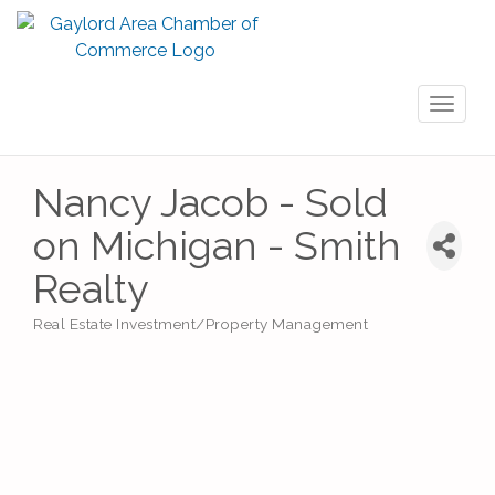
Toggl
naviga
Nancy Jacob - Sold
on Michigan - Smith
Realty
Real Estate Investment/Property Management
Categories