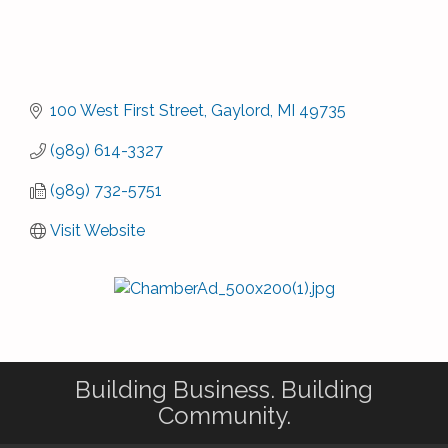
100 West First Street
Gaylord
MI
49735
(989) 614-3327
(989) 732-5751
Visit Website
Building Business. Building
Community.