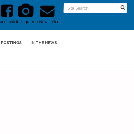
Facebook
Instagram
e-Newsletter
 POSTINGS
IN THE NEWS