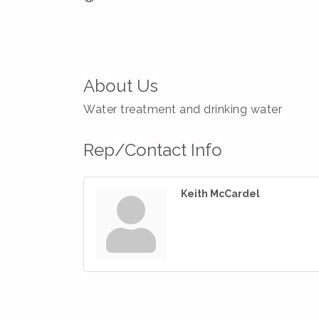
About Us
Water treatment and drinking water
Rep/Contact Info
Keith McCardel