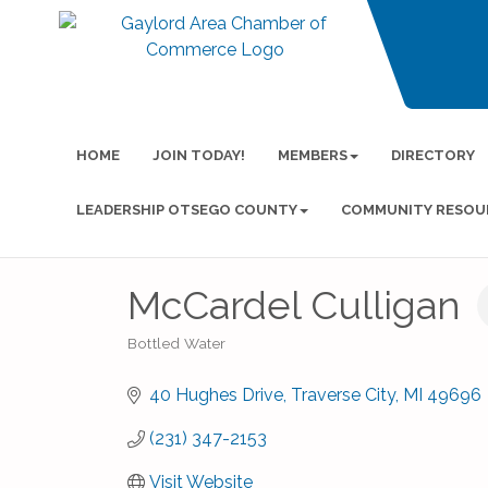
HOME
JOIN TODAY!
MEMBERS
DIRECTORY
LEADERSHIP OTSEGO COUNTY
COMMUNITY RESOU
McCardel Culligan
Bottled Water
Categories
40 Hughes Drive
Traverse City
MI
49696
(231) 347-2153
Visit Website