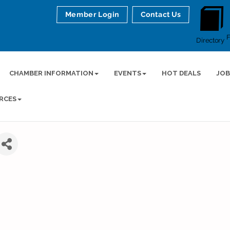
Member Login
Contact Us
Directory
CHAMBER INFORMATION
EVENTS
HOT DEALS
JOB
RCES