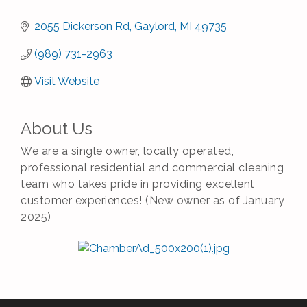
2055 Dickerson Rd
Gaylord
MI
49735
(989) 731-2963
Visit Website
About Us
We are a single owner, locally operated,
professional residential and commercial cleaning
team who takes pride in providing excellent
customer experiences! (New owner as of January
2025)