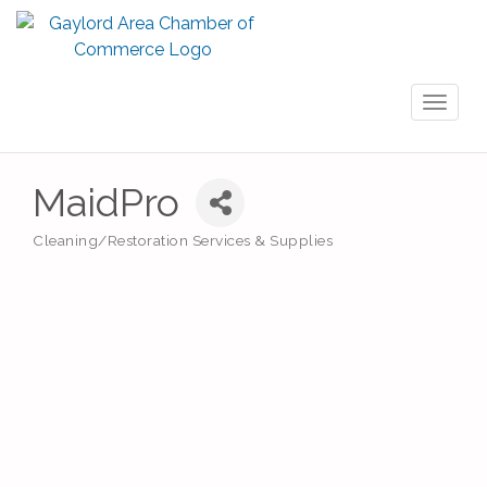
Toggl
naviga
MaidPro
Cleaning/Restoration Services & Supplies
Categories