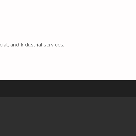
, and Industrial services.