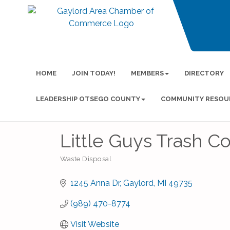
HOME
JOIN TODAY!
MEMBERS
DIRECTORY
LEADERSHIP OTSEGO COUNTY
COMMUNITY RESOU
Little Guys Trash Co
Waste Disposal
Categories
1245 Anna Dr
Gaylord
MI
49735
(989) 470-8774
Visit Website