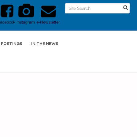
Facebook
Instagram
e-Newsletter
 POSTINGS
IN THE NEWS