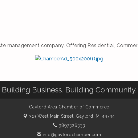
te management company. Offering Residential, Commercial
Building Business. Building Community.
Gaylord Area Chamber of Commerce
319 West Main Street,
Gaylord, MI 49734
9897326333
info@gaylordchamber.com