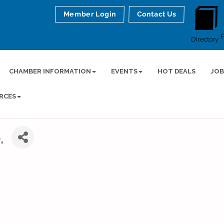
Member Login
Contact Us
Directory
CHAMBER INFORMATION
EVENTS
HOT DEALS
JOB
RCES
.