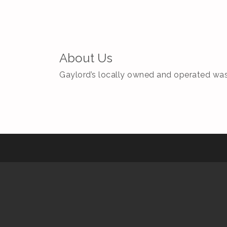
About Us
Gaylord’s locally owned and operated was