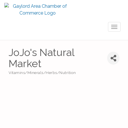
Toggl
naviga
JoJo's Natural
Market
Vitamins/Minerals/Herbs/Nutrition
Categories