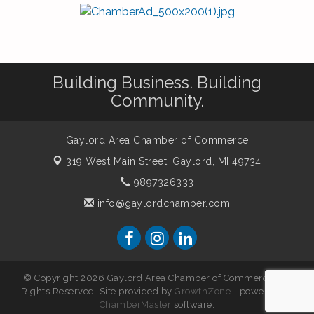
Building Business. Building
Community.
Gaylord Area Chamber of Commerce
319 West Main Street,
Gaylord, MI 49734
9897326333
info@gaylordchamber.com
© Copyright 2026 Gaylord Area Chamber of Commerce. All
Rights Reserved. Site provided by
GrowthZone
- powered by
ChamberMaster
software.