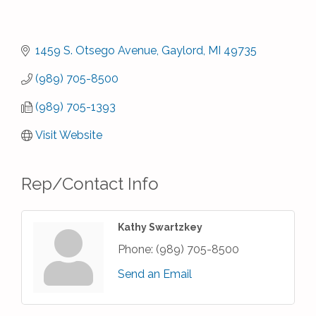
1459 S. Otsego Avenue
Gaylord
MI
49735
(989) 705-8500
(989) 705-1393
Visit Website
Rep/Contact Info
Kathy Swartzkey
Phone:
(989) 705-8500
Send an Email