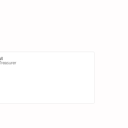
st
Treasurer