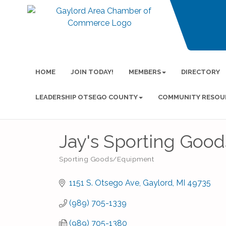
HOME
JOIN TODAY!
MEMBERS
DIRECTORY
LEADERSHIP OTSEGO COUNTY
COMMUNITY RESOU
Jay's Sporting Good
Sporting Goods/Equipment
Categories
1151 S. Otsego Ave
Gaylord
MI
49735
(989) 705-1339
(989) 705-1380