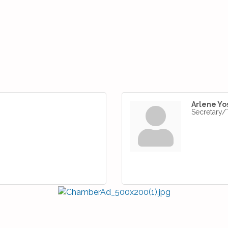
Arlene Yo
Secretary/