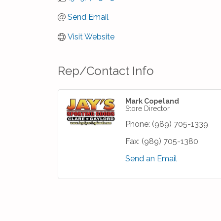
Send Email
Visit Website
Rep/Contact Info
Mark Copeland
Store Director
Phone:
(989) 705-1339
Fax:
(989) 705-1380
Send an Email