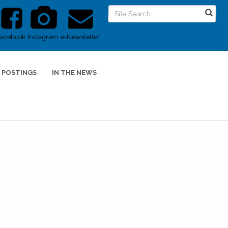
Facebook
Instagram
e-Newsletter
 POSTINGS
IN THE NEWS