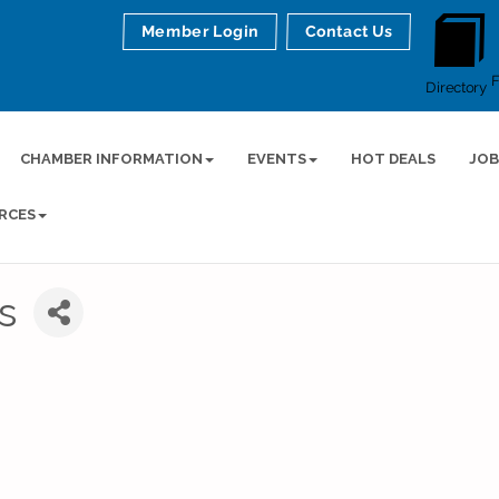
Member Login
Contact Us
Directory
CHAMBER INFORMATION
EVENTS
HOT DEALS
JOB
RCES
s