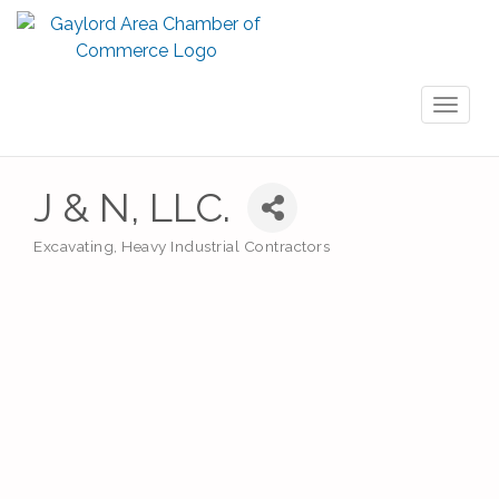
Toggl
naviga
J & N, LLC.
Excavating
Heavy Industrial Contractors
Categories