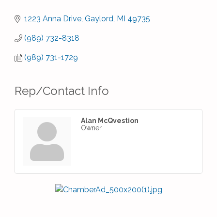
1223 Anna Drive
Gaylord
MI
49735
(989) 732-8318
(989) 731-1729
Rep/Contact Info
Alan McQvestion
Owner