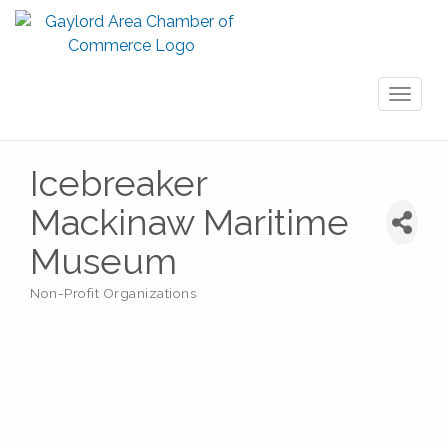
Toggl
naviga
Icebreaker
Mackinaw Maritime
Museum
Non-Profit Organizations
Categories