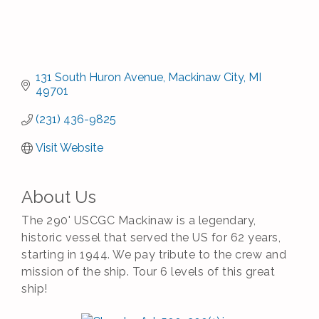
131 South Huron Avenue
Mackinaw City
MI
49701
(231) 436-9825
Visit Website
About Us
The 290' USCGC Mackinaw is a legendary,
historic vessel that served the US for 62 years,
starting in 1944. We pay tribute to the crew and
mission of the ship. Tour 6 levels of this great
ship!