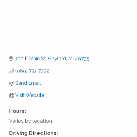
100 E Main St
Gaylord
MI
49735
(989) 731-7332
Send Email
Visit Website
Hours:
Varies by location
Driving Directions: