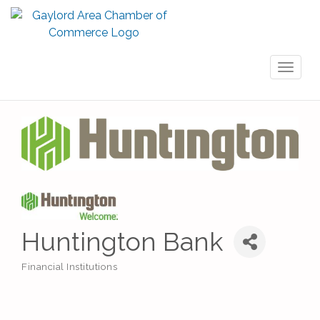
Toggl
naviga
Huntington Bank
Financial Institutions
Categories