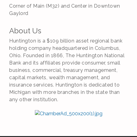
Corner of Main (M32) and Center in Downtown
Gaylord
About Us
Huntington is a $109 billion asset regional bank
holding company headquartered in Columbus,
Ohio. Founded in 1866, The Huntington National
Bank and its affiliates provide consumer, small
business, commercial, treasury management,
capital markets, wealth management, and
insurance services. Huntington is dedicated to
Michigan with more branches in the state than
any other institution.