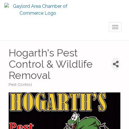
Toggl
naviga
Hogarth's Pest
Control & Wildlife
Removal
Pest Control
Categories