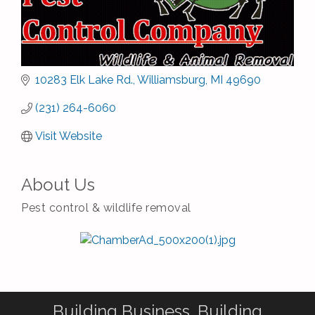
10283 Elk Lake Rd.
Williamsburg
MI
49690
(231) 264-6060
Visit Website
About Us
Pest control & wildlife removal
Building Business. Building