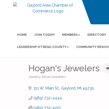
HOME
JOIN TODAY!
MEMBERS
DIRECTORY
LEADERSHIP OTSEGO COUNTY
COMMUNITY RESOU
Hogan's Jewelers
Jewelry Store/Jewelers
Categories
311 W. Main St.
Gaylord
MI
49735
(989) 732-4444
(989) 732-4215