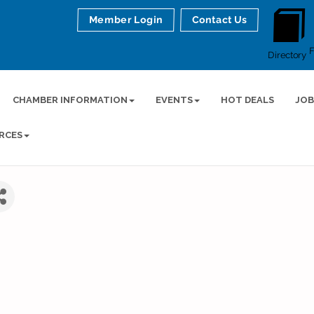
Member Login
Contact Us
Directory
CHAMBER INFORMATION
EVENTS
HOT DEALS
JOB
RCES