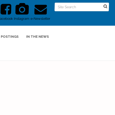
Facebook
Instagram
e-Newsletter
 POSTINGS
IN THE NEWS