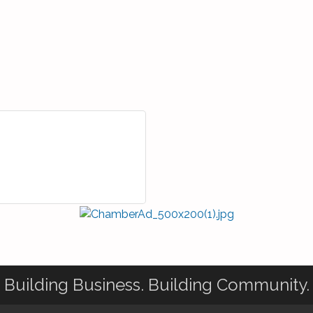
Building Business. Building Community.