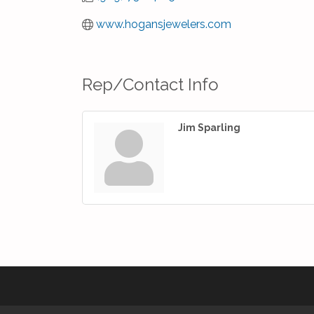
www.hogansjewelers.com
Rep/Contact Info
Jim Sparling