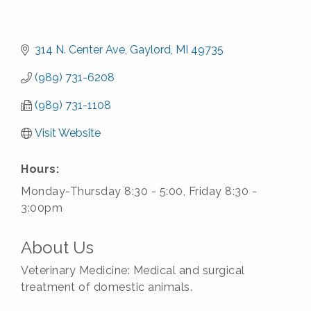
314 N. Center Ave
Gaylord
MI
49735
(989) 731-6208
(989) 731-1108
Visit Website
Hours:
Monday-Thursday 8:30 - 5:00, Friday 8:30 -
3:00pm
About Us
Veterinary Medicine: Medical and surgical
treatment of domestic animals.