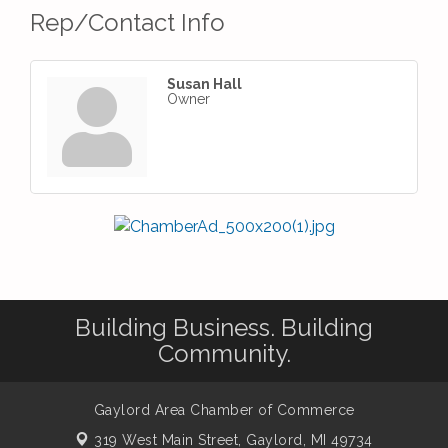
Rep/Contact Info
Susan Hall
Owner
Building Business. Building
Community.
Gaylord Area Chamber of Commerce
319 West Main Street,
Gaylord, MI 49734