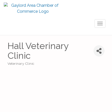
Toggl
naviga
Hall Veterinary
Clinic
Veterinary Clinic
Categories