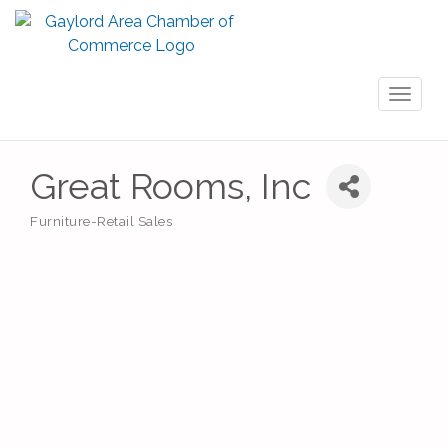
Toggl
naviga
Great Rooms, Inc
Furniture-Retail Sales
Categories