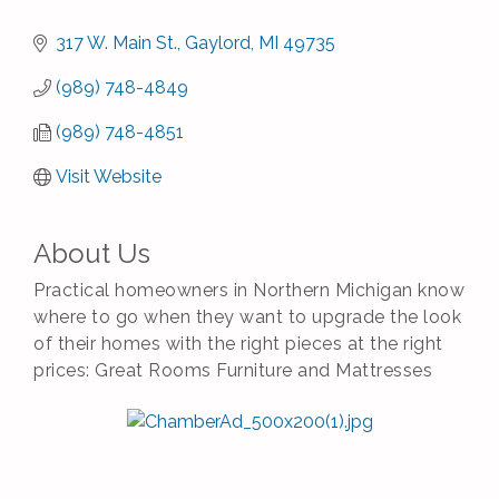
317 W. Main St.
Gaylord
MI
49735
(989) 748-4849
(989) 748-4851
Visit Website
About Us
Practical homeowners in Northern Michigan know
where to go when they want to upgrade the look
of their homes with the right pieces at the right
prices: Great Rooms Furniture and Mattresses