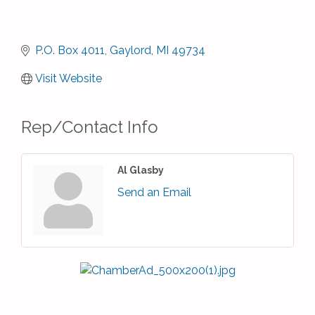
P.O. Box 4011
Gaylord
MI
49734
Visit Website
Rep/Contact Info
Al Glasby
Send an Email