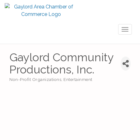
Toggl
naviga
Gaylord Community
Productions, Inc.
Non-Profit Organizations
Entertainment
Categories